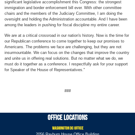
significant legislative accomplishment this Congress: the strongest
immigration and border enforcement bill ever. With other committee
chairs and the members of the Judiciary Committee, I am doing the
oversight and holding the Administration accountable. And I have been
among the leaders in pushing for fiscal discipline my entire career.
We are at a critical crossroad in our nation's history. Now is the time for
our Republican conference to come together to keep our promises to
Americans. The problems we face are challenging, but they are not
insurmountable. We can focus on the changes that improve the country
and unite us in offering real solutions. But no matter what we do, we
must do it together as a conference. I respectfully ask for your support
for Speaker of the House of Representatives."
###
Office Locations
Washington DC Office
2056 Rayburn House Office Building