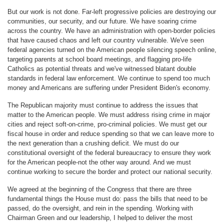
But our work is not done. Far-left progressive policies are destroying our
communities, our security, and our future. We have soaring crime
across the country. We have an administration with open-border policies
that have caused chaos and left our country vulnerable. We've seen
federal agencies turned on the American people silencing speech online,
targeting parents at school board meetings, and flagging pro-life
Catholics as potential threats and we've witnessed blatant double
standards in federal law enforcement. We continue to spend too much
money and Americans are suffering under President Biden's economy.
The Republican majority must continue to address the issues that
matter to the American people. We must address rising crime in major
cities and reject soft-on-crime, pro-criminal policies. We must get our
fiscal house in order and reduce spending so that we can leave more to
the next generation than a crushing deficit. We must do our
constitutional oversight of the federal bureaucracy to ensure they work
for the American people-not the other way around. And we must
continue working to secure the border and protect our national security.
We agreed at the beginning of the Congress that there are three
fundamental things the House must do: pass the bills that need to be
passed, do the oversight, and rein in the spending. Working with
Chairman Green and our leadership, I helped to deliver the most