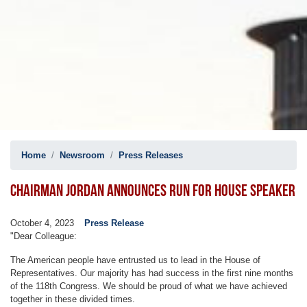
Home
Newsroom
Press Releases
CHAIRMAN JORDAN ANNOUNCES RUN FOR HOUSE SPEAKER
October 4, 2023
Press Release
"Dear Colleague:
The American people have entrusted us to lead in the House of
Representatives. Our majority has had success in the first nine months
of the 118th Congress. We should be proud of what we have achieved
together in these divided times.