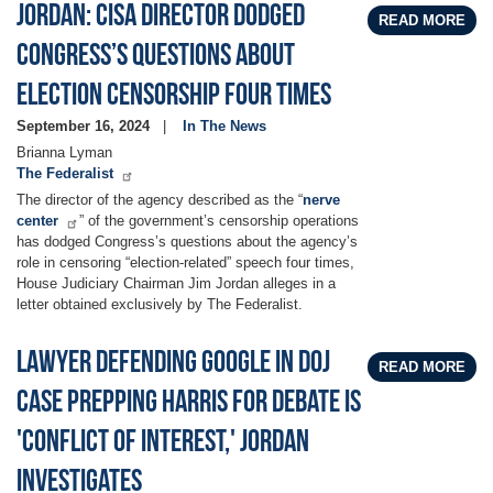
Jordan: CISA Director Dodged
READ MORE
Congress’s Questions About
Election Censorship Four Times
September 16, 2024
In The News
Brianna Lyman
The Federalist
The director of the agency described as the “
nerve
center
” of the government’s censorship operations
has dodged Congress’s questions about the agency’s
role in censoring “election-related” speech four times,
House Judiciary Chairman Jim Jordan alleges in a
letter obtained exclusively by The Federalist.
Lawyer defending Google in DOJ
READ MORE
case prepping Harris for debate is
'conflict of interest,' Jordan
investigates