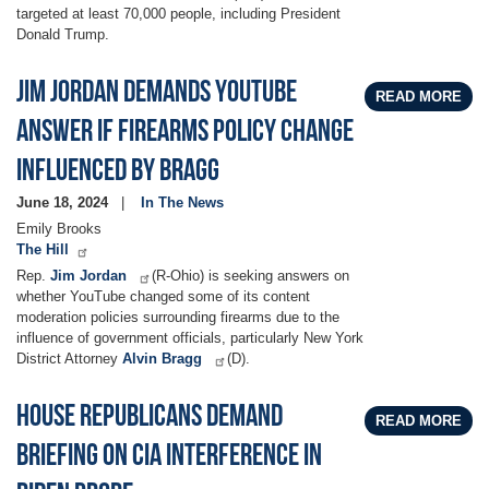
targeted at least 70,000 people, including President
Donald Trump.
Jim Jordan demands YouTube
READ MORE
answer if firearms policy change
influenced by Bragg
June 18, 2024
In The News
Emily Brooks
The Hill
Rep.
Jim Jordan
(R-Ohio) is seeking answers on
whether YouTube changed some of its content
moderation policies surrounding firearms due to the
influence of government officials, particularly New York
District Attorney
Alvin Bragg
(D).
House Republicans Demand
READ MORE
Briefing On CIA Interference In