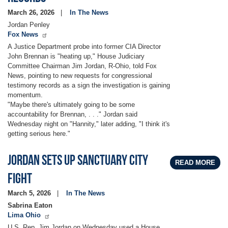
March 26, 2026
In The News
Jordan Penley
Fox News
A Justice Department probe into former CIA Director
John Brennan is "heating up," House Judiciary
Committee Chairman Jim Jordan, R-Ohio, told Fox
News, pointing to new requests for congressional
testimony records as a sign the investigation is gaining
momentum.
"Maybe there's ultimately going to be some
accountability for Brennan, . . ." Jordan said
Wednesday night on "Hannity," later adding, "I think it's
getting serious here."
Jordan sets up sanctuary city
READ MORE
fight
March 5, 2026
In The News
Sabrina Eaton
Lima Ohio
U.S. Rep. Jim Jordan on Wednesday used a House