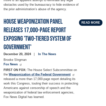
move is an apparent attempt to eliminate any legal
obstacles used by the bureaucracy to hide evidence of
the prior administration’s abuse of the agency.
House Weaponization panel
READ MORE
releases 17,000-page report
exposing 'two-tiered system of
government'
December 20, 2024
In The News
Brooke SIngman
Fox News
FIRST ON FOX:
The House Select Subcommittee on
the
Weaponization of the Federal Government
released a more than 17,000-page report detailing its
work this Congress, touting their success in protecting
Americans against censorship of speech and the
weaponization of federal law enforcement agencies,
Fox News Digital has learned.