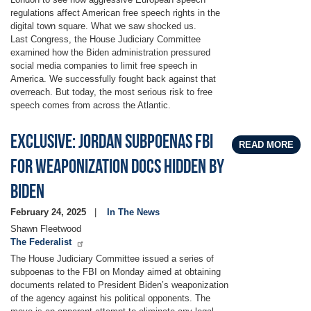
regulations affect American free speech rights in the
digital town square. What we saw shocked us.
Last Congress, the House Judiciary Committee
examined how the Biden administration pressured
social media companies to limit free speech in
America. We successfully fought back against that
overreach. But today, the most serious risk to free
speech comes from across the Atlantic.
Exclusive: Jordan Subpoenas FBI
READ MORE
For Weaponization Docs Hidden By
Biden
February 24, 2025
In The News
Shawn Fleetwood
The Federalist
The House Judiciary Committee issued a series of
subpoenas to the FBI on Monday aimed at obtaining
documents related to President Biden’s weaponization
of the agency against his political opponents. The