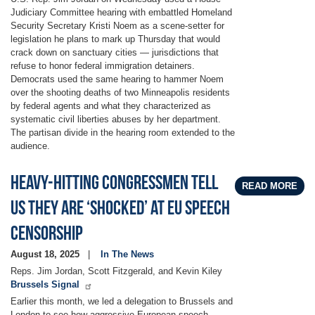
Judiciary Committee hearing with embattled Homeland
Security Secretary Kristi Noem as a scene-setter for
legislation he plans to mark up Thursday that would
crack down on sanctuary cities — jurisdictions that
refuse to honor federal immigration detainers.
Democrats used the same hearing to hammer Noem
over the shooting deaths of two Minneapolis residents
by federal agents and what they characterized as
systematic civil liberties abuses by her department.
The partisan divide in the hearing room extended to the
audience.
Heavy-hitting Congressmen tell
READ MORE
us they are ‘shocked’ at EU speech
censorship
August 18, 2025
In The News
Reps. Jim Jordan, Scott Fitzgerald, and Kevin Kiley
Brussels Signal
Earlier this month, we led a delegation to Brussels and
London to see how aggressive European speech