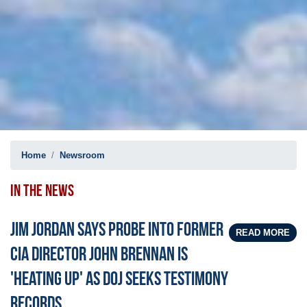
Home
Newsroom
IN THE NEWS
Jim Jordan says probe into former
READ MORE
CIA Director John Brennan is
'heating up' as DOJ seeks testimony
records