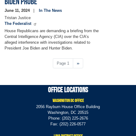
Biden Probe
June 11, 2024
In The News
Tristan Justice
The Federalist
House Republicans are demanding a briefing from the
Central Intelligence Agency (CIA) over the CIA’s
alleged interference with investigations related to
President Joe Biden and Hunter Biden.
Pagination
Page 1
Next
››
page
Office Locations
Washington DC Office
2056 Rayburn House Office Building
Washington,
DC
20515
Phone:
(202) 225-2676
Fax:
(202) 226-0577
Lima District Office