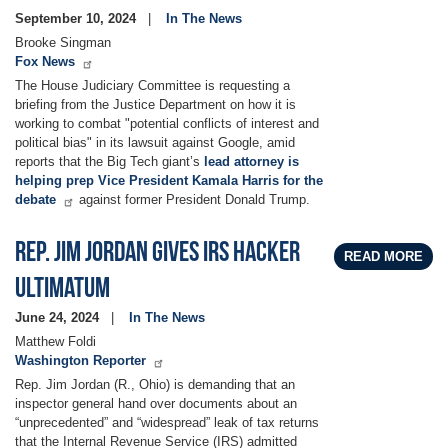
September 10, 2024
In The News
Brooke Singman
Fox News
The House Judiciary Committee is requesting a
briefing from the Justice Department on how it is
working to combat "potential conflicts of interest and
political bias" in its lawsuit against Google, amid
reports that the Big Tech giant’s
lead attorney is
helping prep Vice President Kamala Harris for the
debate
against former President Donald Trump.
Rep. Jim Jordan gives IRS hacker
READ MORE
ultimatum
June 24, 2024
In The News
Matthew Foldi
Washington Reporter
Rep. Jim Jordan (R., Ohio) is demanding that an
inspector general hand over documents about an
“unprecedented” and “widespread” leak of tax returns
that the Internal Revenue Service (IRS) admitted