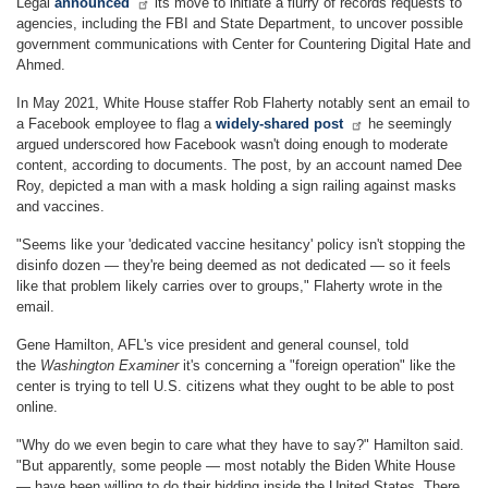
Legal
announced
its move to initiate a flurry of records requests to
agencies, including the FBI and State Department, to uncover possible
government communications with Center for Countering Digital Hate and
Ahmed.
In May 2021, White House staffer Rob Flaherty notably sent an email to
a Facebook employee to flag a
widely-shared post
he seemingly
argued underscored how Facebook wasn't doing enough to moderate
content, according to documents. The post, by an account named Dee
Roy, depicted a man with a mask holding a sign railing against masks
and vaccines.
"Seems like your 'dedicated vaccine hesitancy' policy isn't stopping the
disinfo dozen — they're being deemed as not dedicated — so it feels
like that problem likely carries over to groups," Flaherty wrote in the
email.
Gene Hamilton, AFL's vice president and general counsel, told
the
Washington Examiner
it's concerning a "foreign operation" like the
center is trying to tell U.S. citizens what they ought to be able to post
online.
"Why do we even begin to care what they have to say?" Hamilton said.
"But apparently, some people — most notably the Biden White House
— have been willing to do their bidding inside the United States. There