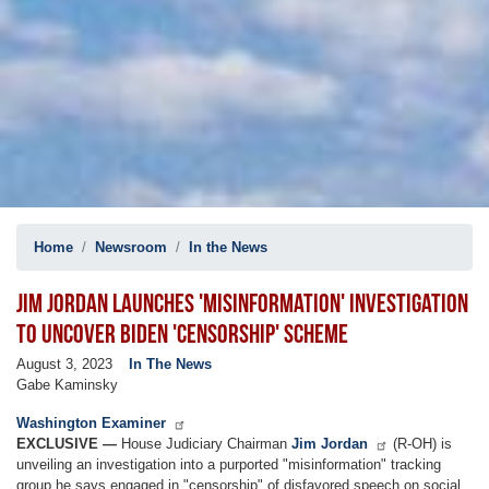
Home
Newsroom
In the News
JIM JORDAN LAUNCHES 'MISINFORMATION' INVESTIGATION
TO UNCOVER BIDEN 'CENSORSHIP' SCHEME
August 3, 2023
In The News
Gabe Kaminsky
Washington Examiner
EXCLUSIVE —
House Judiciary Chairman
Jim Jordan
(R-OH) is
unveiling an investigation into a purported "misinformation" tracking
group he says engaged in "censorship" of disfavored speech on social