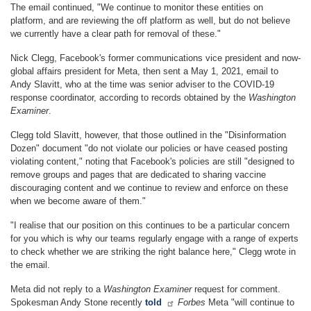
The email continued, "We continue to monitor these entities on
platform, and are reviewing the off platform as well, but do not believe
we currently have a clear path for removal of these."
Nick Clegg, Facebook's former communications vice president and now-
global affairs president for Meta, then sent a May 1, 2021, email to
Andy Slavitt, who at the time was senior adviser to the COVID-19
response coordinator, according to records obtained by the
Washington
Examiner
.
Clegg told Slavitt, however, that those outlined in the "Disinformation
Dozen" document "do not violate our policies or have ceased posting
violating content," noting that Facebook's policies are still "designed to
remove groups and pages that are dedicated to sharing vaccine
discouraging content and we continue to review and enforce on these
when we become aware of them."
"I realise that our position on this continues to be a particular concern
for you which is why our teams regularly engage with a range of experts
to check whether we are striking the right balance here," Clegg wrote in
the email.
Meta did not reply to a
Washington Examiner
request for comment.
Spokesman Andy Stone recently
told
Forbes
Meta "will continue to