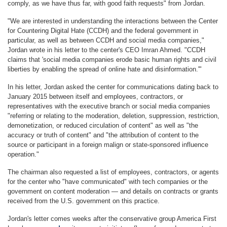
comply, as we have thus far, with good faith requests" from Jordan.
"We are interested in understanding the interactions between the Center
for Countering Digital Hate (CCDH) and the federal government in
particular, as well as between CCDH and social media companies,"
Jordan wrote in his letter to the center's CEO Imran Ahmed. "CCDH
claims that 'social media companies erode basic human rights and civil
liberties by enabling the spread of online hate and disinformation.'"
In his letter, Jordan asked the center for communications dating back to
January 2015 between itself and employees, contractors, or
representatives with the executive branch or social media companies
"referring or relating to the moderation, deletion, suppression, restriction,
demonetization, or reduced circulation of content" as well as "the
accuracy or truth of content" and "the attribution of content to the
source or participant in a foreign malign or state-sponsored influence
operation."
The chairman also requested a list of employees, contractors, or agents
for the center who "have communicated" with tech companies or the
government on content moderation — and details on contracts or grants
received from the U.S. government on this practice.
Jordan's letter comes weeks after the conservative group America First