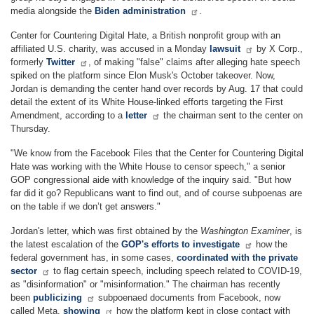
media alongside the
Biden administration
.
Center for Countering Digital Hate, a British nonprofit group with an
affiliated U.S. charity, was accused in a Monday
lawsuit
by X Corp.,
formerly
Twitter
, of making "false" claims after alleging hate speech
spiked on the platform since Elon Musk's October takeover. Now,
Jordan is demanding the center hand over records by Aug. 17 that could
detail the extent of its White House-linked efforts targeting the First
Amendment, according to a
letter
the chairman sent to the center on
Thursday.
"We know from the Facebook Files that the Center for Countering Digital
Hate was working with the White House to censor speech," a senior
GOP congressional aide with knowledge of the inquiry said. "But how
far did it go? Republicans want to find out, and of course subpoenas are
on the table if we don’t get answers."
Jordan's letter, which was first obtained by the
Washington Examiner
, is
the latest escalation of the
GOP's efforts to investigate
how the
federal government has, in some cases,
coordinated with the private
sector
to flag certain speech, including speech related to COVID-19,
as "disinformation" or "misinformation." The chairman has recently
been
publicizing
subpoenaed documents from Facebook, now
called Meta,
showing
how the platform kept in close contact with