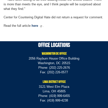
is more than meets the eye, and I think people will be surprised about
what they find."
Center for Countering Digital Hate did not return a request for comment.
Read the full article
here
.
Office Locations
Washington DC Office
2056 Rayburn House Office Building
Washington,
DC
20515
Phone:
(202) 225-2676
Fax:
(202) 226-0577
Lima District Office
3121 West Elm Plaza
Lima,
OH
45805
Phone:
(419) 999-6455
Fax:
(419) 999-4238