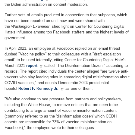
the Biden administration on content moderation.
Further sets of emails produced in connection to that subpoena, which
have not been reported on until now and were shared with
the
Washington Examiner
, shed light on Center for Countering Digital
Hate's influence among top Facebook staffers and the highest levels of
government.
In April 2021, an employee at Facebook replied on an email thread
dubbed "Vaccine policy" to their colleagues with a "draft escalation
email" to be used internally, citing Center for Countering Digital Hate's
March 2021
report
called "The Disinformation Dozen," according to
records. The report cited individuals the center alleged "are twelve anti-
vaxxers who play leading roles in spreading digital misinformation about
COVID vaccines," and counts Democratic 2024 presidential
hopeful
Robert F. Kennedy Jr.
as one of them.
"We also continue to see pressure from partners and policymakers,
including the White House, to remove entities that are seen to be
contributing to a large amount of vaccine misinformation content
(commonly referred to as the 'disinformation dozen' which CCDH
asserts are responsible for 73% of vaccine misinformation on
Facebook)," the employee wrote to their colleagues.